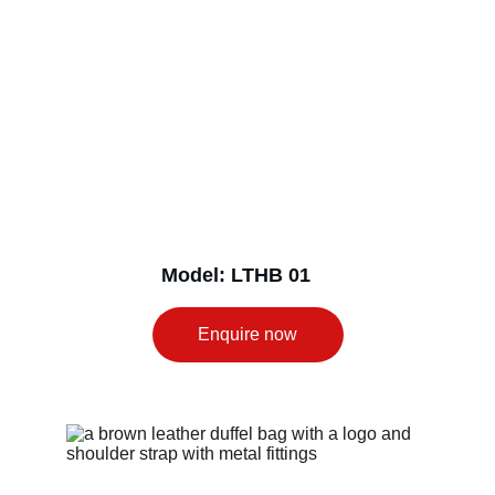
Model: LTHB 01
Enquire now