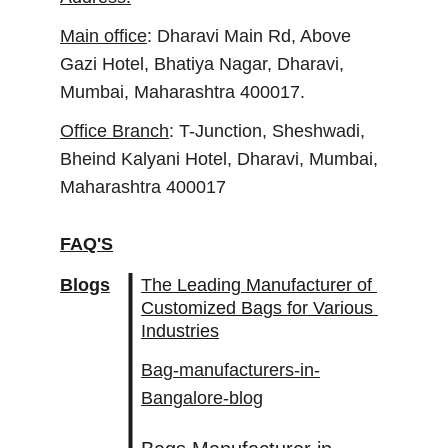
Main office
: Dharavi Main Rd, Above 
Gazi Hotel, Bhatiya Nagar, Dharavi, 
Mumbai, Maharashtra 400017.
Office Branch
: T-Junction, Sheshwadi, 
Bheind Kalyani Hotel, Dharavi, Mumbai, 
Maharashtra 400017
FAQ'S
Blogs
The Leading Manufacturer of 
Customized Bags for Various 
Industries
Bag-manufacturers-in-
Bangalore-blog