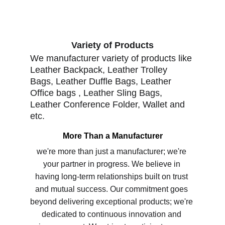
Variety of Products
We manufacturer variety of products like 
Leather Backpack, Leather Trolley 
Bags, Leather Duffle Bags, Leather 
Office bags , Leather Sling Bags, 
Leather Conference Folder, Wallet and 
etc.  
More Than a Manufacturer
we're more than just a manufacturer; we're 
your partner in progress. We believe in 
having long-term relationships built on trust 
and mutual success. Our commitment goes 
beyond delivering exceptional products; we're 
dedicated to continuous innovation and 