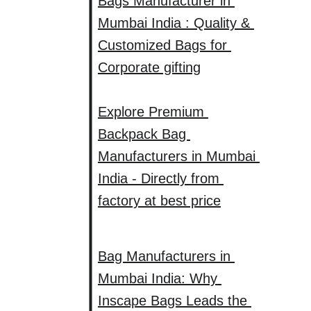
Bags Manufacturer in 
Mumbai India : Quality & 
Customized Bags for 
Corporate gifting
Explore Premium 
Backpack Bag 
Manufacturers in Mumbai 
India - Directly from 
factory at best price
Bag Manufacturers in 
Mumbai India: Why 
Inscape Bags Leads the 