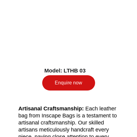
Model: LTHB 03
Enquire now
Artisanal Craftsmanship: 
Each leather 
bag from Inscape Bags is a testament to 
artisanal craftsmanship. Our skilled 
artisans meticulously handcraft every 
piece, paying close attention to every 