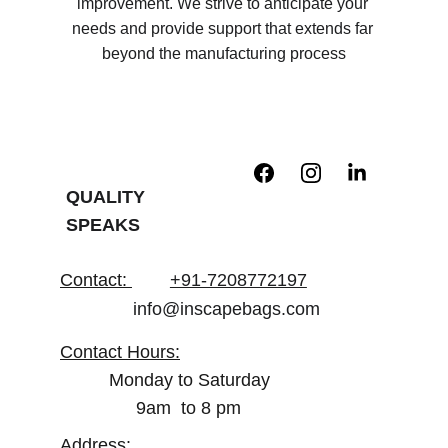
improvement. We strive to anticipate your 
needs and provide support that extends far 
beyond the manufacturing process
QUALITY 
SPEAKS
Contact
: 
+91-7208772197
info@inscapebags.com
Contact Hours:
Monday to Saturday
        9am  to 8 pm
Address: