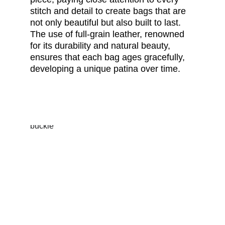
stitch and detail to create bags that are 
not only beautiful but also built to last. 
The use of full-grain leather, renowned 
for its durability and natural beauty, 
ensures that each bag ages gracefully, 
developing a unique patina over time.