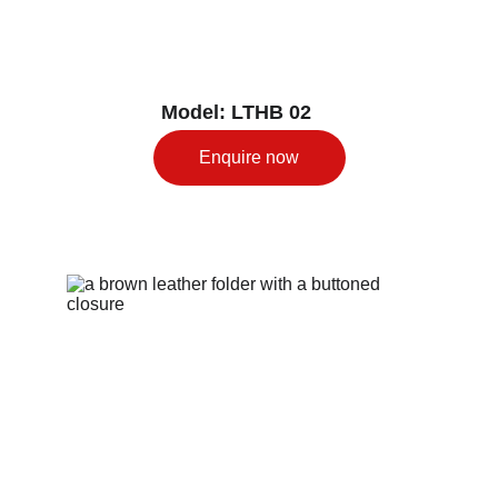
Model: LTHB 02
Enquire now