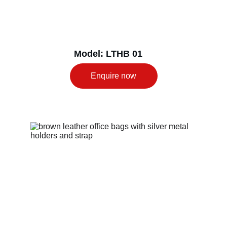
Model: LTHB 01
Enquire now