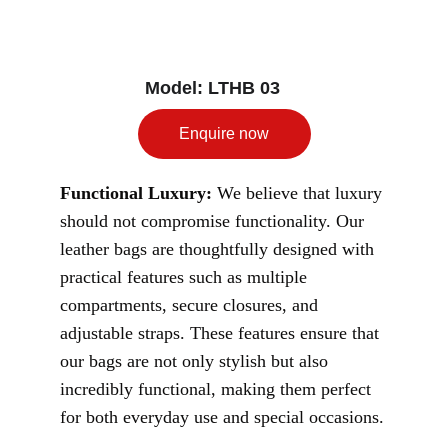
Model: LTHB 03
Enquire now
Functional Luxury:
 We believe that luxury 
should not compromise functionality. Our 
leather bags are thoughtfully designed with 
practical features such as multiple 
compartments, secure closures, and 
adjustable straps. These features ensure that 
our bags are not only stylish but also 
incredibly functional, making them perfect 
for both everyday use and special occasions.