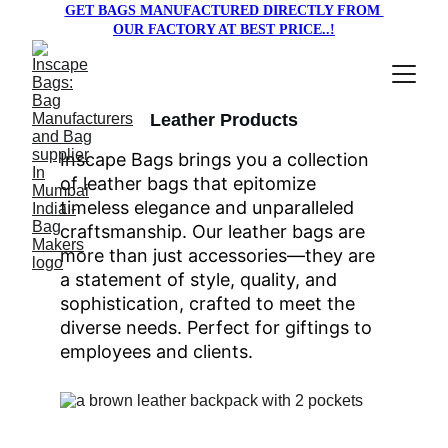
GET BAGS MANUFACTURED DIRECTLY FROM 
OUR FACTORY AT BEST PRICE..!
Leather Products
Inscape Bags brings you a collection 
of leather bags that epitomize 
timeless elegance and unparalleled 
craftsmanship. Our leather bags are 
more than just accessories—they are 
a statement of style, quality, and 
sophistication, crafted to meet the 
diverse needs. Perfect for giftings to 
employees and clients.