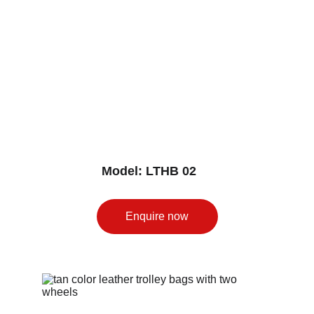
Model: LTHB 02
Enquire now