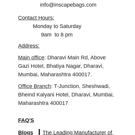
info@inscapebags.com
Contact Hours:
Monday to Saturday
        9am  to 8 pm
Address:
Main office
: Dharavi Main Rd, Above 
Gazi Hotel, Bhatiya Nagar, Dharavi, 
Mumbai, Maharashtra 400017.
Office Branch
: T-Junction, Sheshwadi, 
Bheind Kalyani Hotel, Dharavi, Mumbai, 
Maharashtra 400017
FAQ'S
Blogs
The Leading Manufacturer of 