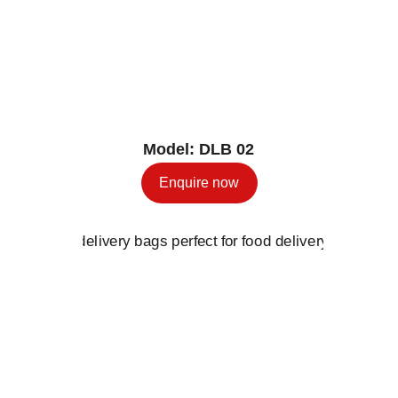
Model: DLB 02
Enquire now