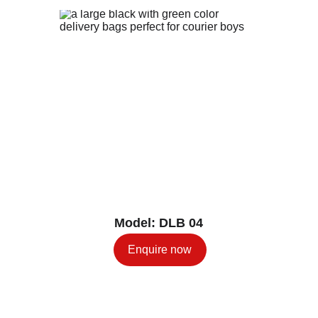
Model: DLB 04
Enquire now