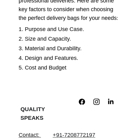
professional deliveries. Here are some 
key factors to consider when choosing 
the perfect delivery bags for your needs
:
1. Purpose and Use Case.   
2. Size and Capacity.   
3. Material and Durability.   
4. Design and Features.   
5. Cost and Budget
QUALITY 
SPEAKS
Contact
: 
+91-7208772197