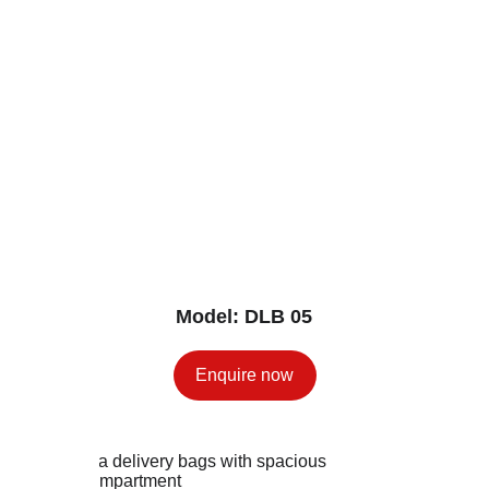
Model: DLB 05
Enquire now