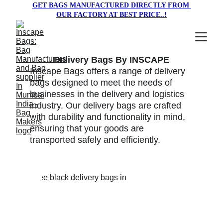
GET BAGS MANUFACTURED DIRECTLY FROM 
OUR FACTORY AT BEST PRICE..!
Delivery Bags By INSCAPE
Inscape Bags offers a range of delivery 
bags designed to meet the needs of 
businesses in the delivery and logistics 
industry. Our delivery bags are crafted 
with durability and functionality in mind, 
ensuring that your goods are 
transported safely and efficiently.