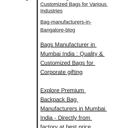
Customized Bags for Various 
Industries
Bag-manufacturers-in-
Bangalore-blog
Bags Manufacturer in 
Mumbai India : Quality & 
Customized Bags for 
Corporate gifting
Explore Premium 
Backpack Bag 
Manufacturers in Mumbai 
India - Directly from 
factory at best price