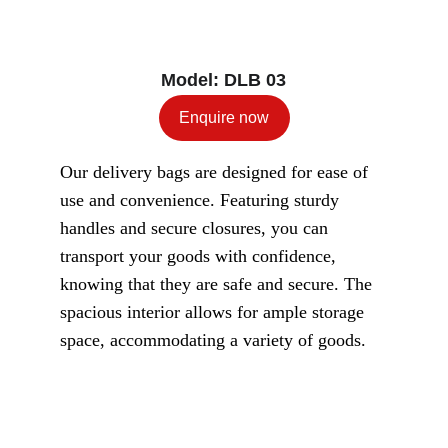
Model: DLB 03
Enquire now
Our delivery bags are designed for ease of 
use and convenience. Featuring sturdy 
handles and secure closures, you can 
transport your goods with confidence, 
knowing that they are safe and secure. The 
spacious interior allows for ample storage 
space, accommodating a variety of goods.