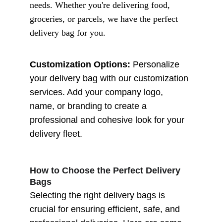
needs. Whether you're delivering food, 
groceries, or parcels, we have the perfect 
delivery bag for you.
Customization Options:
 Personalize 
your delivery bag with our customization 
services. Add your company logo, 
name, or branding to create a 
professional and cohesive look for your 
delivery fleet.
How to Choose the Perfect Delivery 
Bags
Selecting the right delivery bags is 
crucial for ensuring efficient, safe, and 