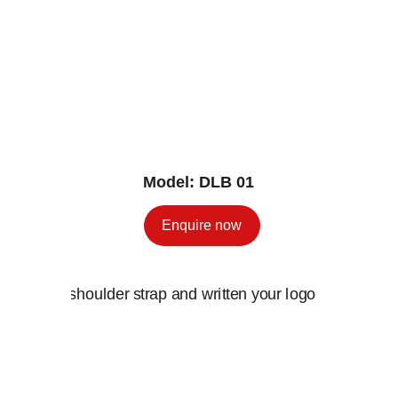
Model: DLB 01
Enquire now