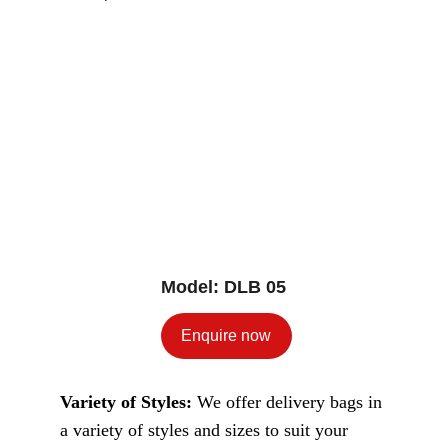
Model: DLB 05
Enquire now
Variety of Styles: 
We offer delivery bags in 
a variety of styles and sizes to suit your 